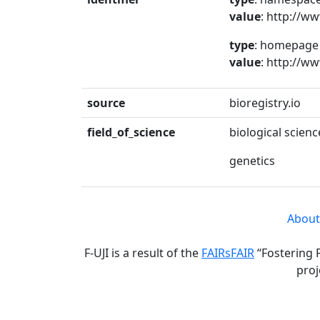
value
: http://w
type
: homepage
value
: http://w
source
bioregistry.io
field_of_science
biological scienc
genetics
About
F-UJI is a result of the
FAIRsFAIR
“Fostering 
proj