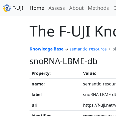
F-UJI
Home
Assess
About
Methods
The F-UJI K
Knowledge Base
→
semantic_resource
b
snoRNA-LBME-db
Property:
Value:
name:
semantic_resour
label
snoRNA-LBME-d
uri
https://f-uji.n
identifier
type
: namespac