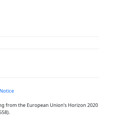
Notice
ding from the European Union’s Horizon 2020
558).