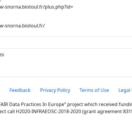
ww-snorna.biotoul.fr/plus.php?id=
ww-snorna.biotoul.fr/
es
Feedback
Privacy Policy
Terms of Use
Legal 
FAIR Data Practices In Europe” project which received fun
ect call H2020-INFRAEOSC-2018-2020 (grant agreement 831