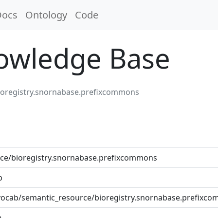
Docs
Ontology
Code
nowledge Base
ioregistry.snornabase.prefixcommons
ce/bioregistry.snornabase.prefixcommons
b
et/vocab/semantic_resource/bioregistry.snornabase.prefixc
e