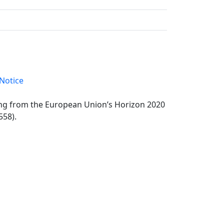
Notice
ding from the European Union’s Horizon 2020
558).