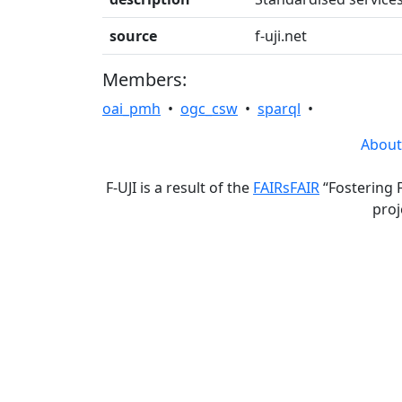
source
f-uji.net
Members:
oai_pmh
•
ogc_csw
•
sparql
•
About
F-UJI is a result of the
FAIRsFAIR
“Fostering 
proj