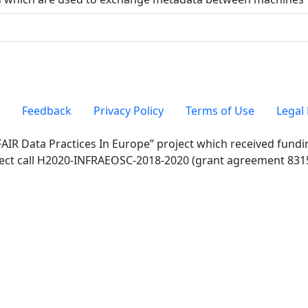
Feedback
Privacy Policy
Terms of Use
Legal 
FAIR Data Practices In Europe” project which received fun
ect call H2020-INFRAEOSC-2018-2020 (grant agreement 831