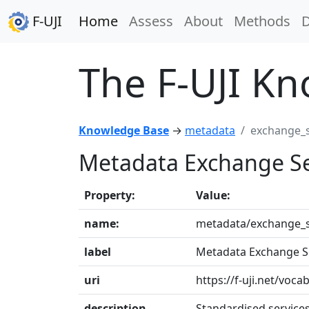
F-UJI
Home
Assess
About
Methods
The F-UJI K
Knowledge Base
→
metadata
exchange_s
Metadata Exchange Se
Property:
Value:
name:
metadata/exchange_s
label
Metadata Exchange S
uri
https://f-uji.net/vo
description
Standardised service