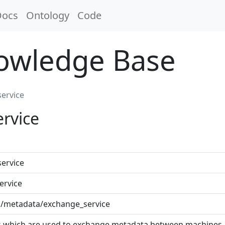
Docs
Ontology
Code
nowledge Base
ervice
rvice
ervice
ervice
cab/metadata/exchange_service
s which are used to exchange metadata between machines