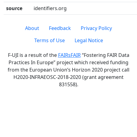
source
identifiers.org
About
Feedback
Privacy Policy
Terms of Use
Legal Notice
F-UJI is a result of the
FAIRsFAIR
“Fostering FAIR Data
Practices In Europe” project which received funding
from the European Union’s Horizon 2020 project call
H2020-INFRAEOSC-2018-2020 (grant agreement
831558).