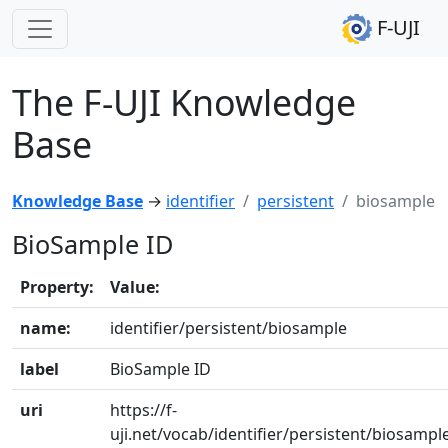
F-UJI
The F-UJI Knowledge
Base
Knowledge Base
→
identifier
persistent
biosample
BioSample ID
Property:
Value:
name:
identifier/persistent/biosample
label
BioSample ID
uri
https://f-
uji.net/vocab/identifier/persistent/biosampl