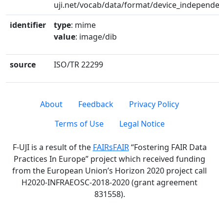
uji.net/vocab/data/format/device_independ
identifier
type
: mime
value
: image/dib
source
ISO/TR 22299
About
Feedback
Privacy Policy
Terms of Use
Legal Notice
F-UJI is a result of the
FAIRsFAIR
“Fostering FAIR Data
Practices In Europe” project which received funding
from the European Union’s Horizon 2020 project call
H2020-INFRAEOSC-2018-2020 (grant agreement
831558).