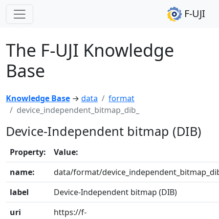
F-UJI
The F-UJI Knowledge
Base
Knowledge Base
→
data
format
device_independent_bitmap_dib_
Device-Independent bitmap (DIB)
Property:
Value:
name:
data/format/device_independent_bitmap_di
label
Device-Independent bitmap (DIB)
uri
https://f-