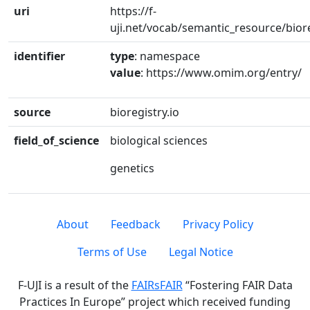
uri
https://f-
uji.net/vocab/semantic_resource/bior
identifier
type
: namespace
value
: https://www.omim.org/entry/
source
bioregistry.io
field_of_science
biological sciences
genetics
About
Feedback
Privacy Policy
Terms of Use
Legal Notice
F-UJI is a result of the
FAIRsFAIR
“Fostering FAIR Data
Practices In Europe” project which received funding