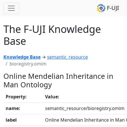
F-UJI
The F-UJI Knowledge
Base
Knowledge Base
→
semantic_resource
bioregistry.omim
Online Mendelian Inheritance in
Man Ontology
Property:
Value:
name:
semantic_resource/bioregistry.omim
label
Online Mendelian Inheritance in Man