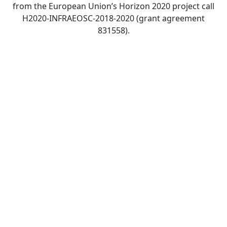
from the European Union’s Horizon 2020 project call
H2020-INFRAEOSC-2018-2020 (grant agreement
831558).